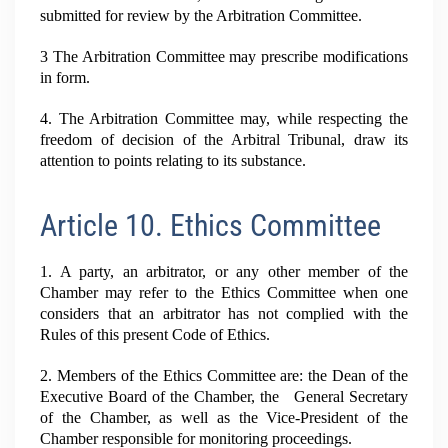
submitted for review by the Arbitration Committee.
3 The Arbitration Committee may prescribe modifications
in form.
4. The Arbitration Committee may, while respecting the
freedom of decision of the Arbitral Tribunal, draw its
attention to points relating to its substance.
Article 10. Ethics Committee
1. A party, an arbitrator, or any other member of the
Chamber may refer to the Ethics Committee when one
considers that an arbitrator has not complied with the
Rules of this present Code of Ethics.
2. Members of the Ethics Committee are: the Dean of the
Executive Board of the Chamber, the General Secretary
of the Chamber, as well as the Vice-President of the
Chamber responsible for monitoring proceedings.