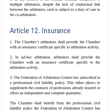
multiple arbitrators, despite the lack of contractual link
between the arbitrators, each is subject to a duty of care to
his co-arbitrators.
Article 12. Insurance
1. The Chamber’s arbitrators shall provide the Chamber
with an insurance certificate specific to arbitration activity.
2. In
ad-hoc
arbitration, arbitrators shall provide the
Chamber with an insurance certificate specific to the
arbitration activity.
3. The Federation of Arbitration Centers has subscribed to
a professional civil liability policy. This either allows to
supplement the contracts of professions already insured or
offers an independent and complete guarantee.
The Chamber shall benefit from the professional civil
liability policy the Federation of Arbitration Centers has