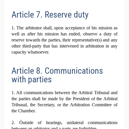
Article 7. Reserve duty
1. The arbitrator shall, upon acceptance of his mission as
well as after his mission has ended, observe a duty of
reserve towards the parties, their representative(s) and any
other third-party that has intervened in arbitration in any
capacity whatsoever.
Article 8. Communications
with parties
1. All communications between the Arbitral Tribunal and
the parties shall be made by the President of the Arbitral
Tribunal, the Secretary, or the Arbitration Committee of
the Chamber.
2. Òutside of hearings, unilateral communications
between an arbitrator and a party are forbidden.