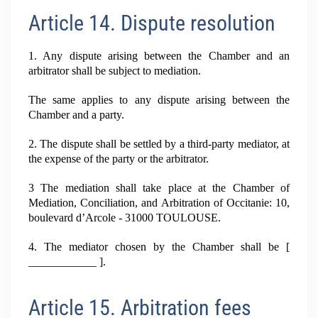
Article 14. Dispute resolution
1. Any dispute arising between the Chamber and an
arbitrator shall be subject to mediation.
The same applies to any dispute arising between the
Chamber and a party.
2. The dispute shall be settled by a third-party mediator, at
the expense of the party or the arbitrator.
3 The mediation shall take place at the Chamber of
Mediation, Conciliation, and Arbitration of Occitanie: 10,
boulevard d’Arcole - 31000 TOULOUSE.
4. The mediator chosen by the Chamber shall be [
____________ ].
Article 15. Arbitration fees