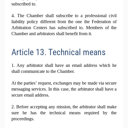
subscribed to.
4. The Chamber shall subscribe to a professional civil
liability policy different from the one the Federation of
Arbitration Centers has subscribed to. Members of the
Chamber and arbitrators shall benefit from it.
Article 13. Technical means
1. Any arbitrator shall have an email address which he
shall communicate to the Chamber.
At the parties’ request, exchanges may be made via secure
messaging services. In this case, the arbitrator shall have a
secure email address.
2. Before accepting any mission, the arbitrator shall make
sure he has the technical means required by the
proceedings.