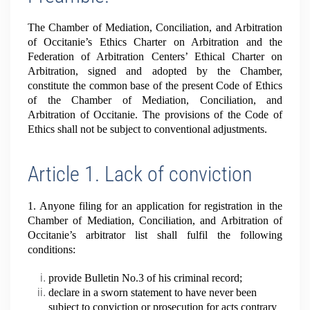
The Chamber of Mediation, Conciliation, and Arbitration
of Occitanie’s Ethics Charter on Arbitration and the
Federation of Arbitration Centers’ Ethical Charter on
Arbitration, signed and adopted by the Chamber,
constitute the common base of the present Code of Ethics
of the Chamber of Mediation, Conciliation, and
Arbitration of Occitanie. The provisions of the Code of
Ethics shall not be subject to conventional adjustments.
Article 1. Lack of conviction
1. Anyone filing for an application for registration in the
Chamber of Mediation, Conciliation, and Arbitration of
Occitanie’s arbitrator list shall fulfil the following
conditions:
provide Bulletin No.3 of his criminal record;
declare in a sworn statement to have never been
subject to conviction or prosecution for acts contrary