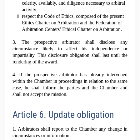
celerity, availably, and diligence necessary to arbitral
activity;
respect the Code of Ethics, composed of the present
Ethics Charter on Arbitration and the Federation of
Arbitration Centers’ Ethical Charter on Arbitration.
3. The prospective arbitrator shall disclose any
circumstance likely to affect his independence or
impartiality. This disclosure obligation shall last until the
rendering of the award.
4. If the prospective arbitrator has already intervened
within the Chamber in proceedings in relation to the same
case, he shall inform the parties and the Chamber and
shall not accept the mission.
Article 6. Update obligation
1. Arbitrators shall report to the Chamber any change in
circumstances or information.