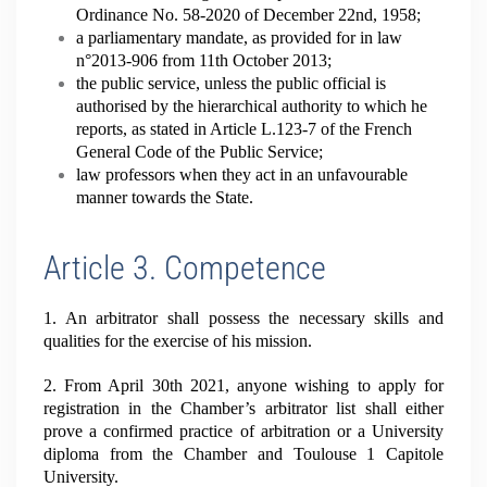
Ordinance No. 58-2020 of December 22nd, 1958;
a parliamentary mandate, as provided for in law
n°2013-906 from 11th October 2013;
the public service, unless the public official is
authorised by the hierarchical authority to which he
reports, as stated in Article L.123-7 of the French
General Code of the Public Service;
law professors when they act in an unfavourable
manner towards the State.
Article 3. Competence
1. An arbitrator shall possess the necessary skills and
qualities for the exercise of his mission.
2. From April 30th 2021, anyone wishing to apply for
registration in the Chamber’s arbitrator list shall either
prove a confirmed practice of arbitration or a University
diploma from the Chamber and Toulouse 1 Capitole
University.