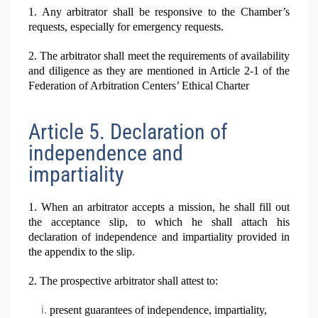
1. Any arbitrator shall be responsive to the Chamber’s
requests, especially for emergency requests.
2. The arbitrator shall meet the requirements of availability
and diligence as they are mentioned in Article 2-1 of the
Federation of Arbitration Centers’ Ethical Charter
Article 5. Declaration of
independence and
impartiality
1. When an arbitrator accepts a mission, he shall fill out
the acceptance slip, to which he shall attach his
declaration of independence and impartiality provided in
the appendix to the slip.
2. The prospective arbitrator shall attest to:
present guarantees of independence, impartiality,