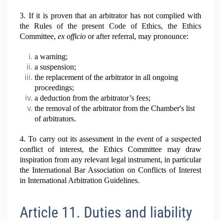
3. If it is proven that an arbitrator has not complied with
the Rules of the present Code of Ethics, the Ethics
Committee,
ex
officio
or after referral, may pronounce:
a warning;
a suspension;
the replacement of the arbitrator in all ongoing
proceedings;
a deduction from the arbitrator’s fees;
the removal of the arbitrator from the Chamber's list
of arbitrators.
4. To carry out its assessment in the event of a suspected
conflict of interest, the Ethics Committee may draw
inspiration from any relevant legal instrument, in particular
the International Bar Association on Conflicts of Interest
in International Arbitration Guidelines.
Article 11. Duties and liability