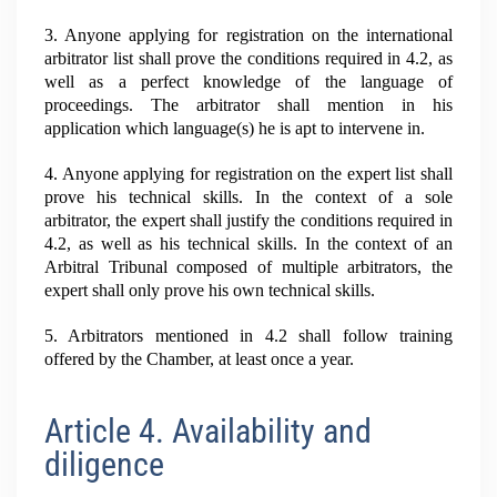
3. Anyone applying for registration on the international
arbitrator list shall prove the conditions required in 4.2, as
well as a perfect knowledge of the language of
proceedings. The arbitrator shall mention in his
application which language(s) he is apt to intervene in.
4. Anyone applying for registration on the expert list shall
prove his technical skills. In the context of a sole
arbitrator, the expert shall justify the conditions required in
4.2, as well as his technical skills. In the context of an
Arbitral Tribunal composed of multiple arbitrators, the
expert shall only prove his own technical skills.
5. Arbitrators mentioned in 4.2 shall follow training
offered by the Chamber, at least once a year.
Article 4. Availability and
diligence