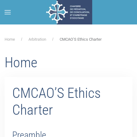
Skip to main content
Home
Arbitration
CMCAO’S Ethics Charter
Home
CMCAO’S Ethics
Charter
Preamble.