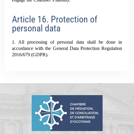
Article 16. Protection of
personal data
1. All processing of personal data shall be done in
accordance with the General Data Protection Regulation
2016/679 (GDPR).