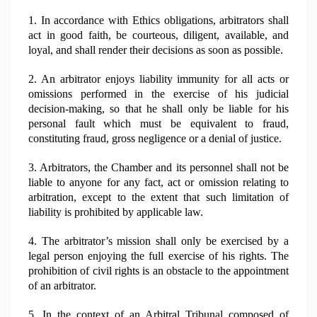
1. In accordance with Ethics obligations, arbitrators shall
act in good faith, be courteous, diligent, available, and
loyal, and shall render their decisions as soon as possible.
2. An arbitrator enjoys liability immunity for all acts or
omissions performed in the exercise of his judicial
decision-making, so that he shall only be liable for his
personal fault which must be equivalent to fraud,
constituting fraud, gross negligence or a denial of justice.
3. Arbitrators, the Chamber and its personnel shall not be
liable to anyone for any fact, act or omission relating to
arbitration, except to the extent that such limitation of
liability is prohibited by applicable law.
4. The arbitrator’s mission shall only be exercised by a
legal person enjoying the full exercise of his rights. The
prohibition of civil rights is an obstacle to the appointment
of an arbitrator.
5. In the context of an Arbitral Tribunal composed of