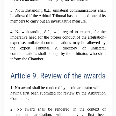
3. Notwithstanding 8.2., unilateral communications shall
be allowed if the Arbitral Tribunal has mandated one of its
members to carry out an investigative measure.
4. Notwithstanding 8.2., with regard to experts, for the
imperative need for the proper conduct of the arbitration-
expertise, unilateral communications may be allowed by
the expert Tribunal. A directory of unilateral
communications shall be kept by the arbitrator, who shall
inform the Chamber.
Article 9. Review of the awards
1. No award shall be rendered by a sole arbitrator without
having first been submitted for review by the Arbitration
Committee.
2. No award shall be rendered, in the context of
international arbitration, without having first been