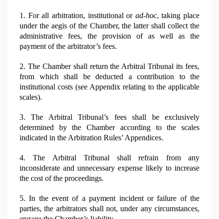
1. For all arbitration, institutional or
ad-hoc
, taking place
under the aegis of the Chamber, the latter shall collect the
administrative fees, the provision of as well as the
payment of the arbitrator’s fees.
2. The Chamber shall return the Arbitral Tribunal its fees,
from which shall be deducted a contribution to the
institutional costs (see Appendix relating to the applicable
scales).
3. The Arbitral Tribunal’s fees shall be exclusively
determined by the Chamber according to the scales
indicated in the Arbitration Rules’ Appendices.
4. The Arbitral Tribunal shall refrain from any
inconsiderate and unnecessary expense likely to increase
the cost of the proceedings.
5. In the event of a payment incident or failure of the
parties, the arbitrators shall not, under any circumstances,
engage the Chamber’s liability.