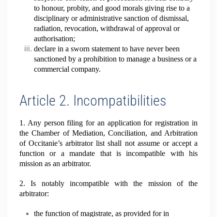
to honour, probity, and good morals giving rise to a
disciplinary or administrative sanction of dismissal,
radiation, revocation, withdrawal of approval or
authorisation;
declare in a sworn statement to have never been
sanctioned by a prohibition to manage a business or a
commercial company.
Article 2. Incompatibilities
1. Any person filing for an application for registration in
the Chamber of Mediation, Conciliation, and Arbitration
of Occitanie’s arbitrator list shall not assume or accept a
function or a mandate that is incompatible with his
mission as an arbitrator.
2. Is notably incompatible with the mission of the
arbitrator:
the function of magistrate, as provided for in